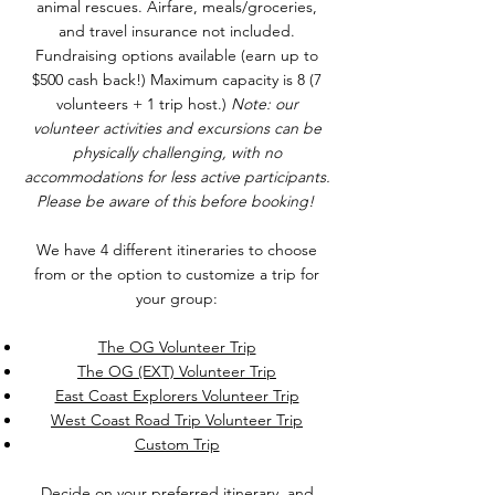
animal rescues. Airfare, meals/groceries,
and travel insurance not included.
Fundraising options available (earn up to
$500 cash back!) Maximum capacity is 8 (7
volunteers + 1 trip host.)
Note: our
volunteer activities and excursions can be
physically challenging, with no
accommodations for less active participants.
Please be aware of this before booking!
We have 4 different itineraries to choose
from or the option to customize a trip for
your group:
The OG Volunteer Trip
The OG (EXT) Volunteer Trip
East Coast Explorers Volunteer Trip
West Coast Road Trip Volunteer Trip
Custom Trip
Decide on your preferred itinerary, and