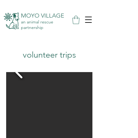
MOYO VILLAGE
an animal rescue
partnership
volunteer trips