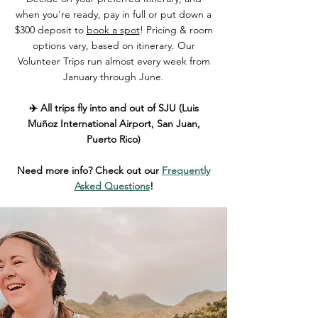
when you're ready, pay in full or put down a
$300 deposit to
book a spot
! Pricing & room
options vary, based on itinerary. Our
Volunteer Trips run almost every week from
January through June.
✈️ All trips fly into and out of SJU (Luis
Muñoz International Airport, San Juan,
Puerto Rico)
Need more info? Check out our
Frequently
Asked Questions
!