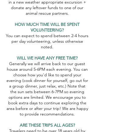
in a new weather appropriate excursion +
donate any leftover funds to one of our
animal rescue partners.
HOW MUCH TIME WILL BE SPENT
VOLUNTEERING?
You can expect to spend between 2-4 hours
per day volunteering, unless otherwise
noted.
WILL WE HAVE ANY FREE TIME?
Generally we will arrive back to our guest
house around 5-6PM each evening. You can
choose how you'd like to spend your
evening (cook dinner for yourself, go out for
a group dinner, just relax, etc.) Note that
the sun sets between 6-7PM so evening
options are limited. We encourage you to
book extra days to continue exploring the
area before or after your trip! We are happy
to provide recommendations.
ARE THESE TRIPS ALL AGES?
Travelers need to be over 18 years old by