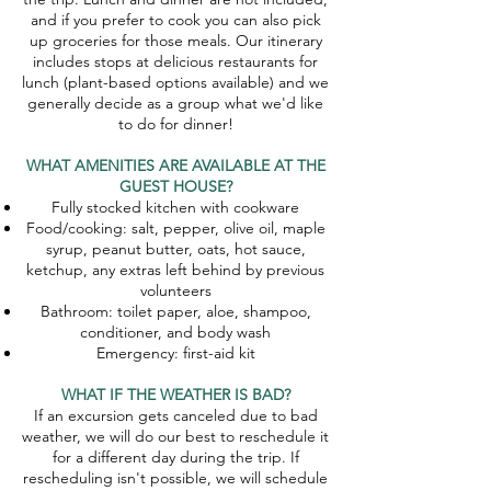
and if you prefer to cook you can also pick
up groceries for those meals. Our itinerary
includes stops at delicious restaurants for
lunch (plant-based options available) and we
generally decide as a group what we'd like
to do for dinner!
WHAT AMENITIES ARE AVAILABLE AT THE
GUEST HOUSE?
Fully stocked kitchen with cookware
Food/cooking: salt, pepper, olive oil, maple
syrup, peanut butter, oats, hot sauce,
ketchup, any extras left behind by previous
volunteers​
Bathroom: toilet paper, aloe, shampoo,
conditioner, and body wash
Emergency: first-aid kit
WHAT IF THE WEATHER IS BAD?
If an excursion gets canceled due to bad
weather, we will do our best to reschedule it
for a different day during the trip. If
rescheduling isn't possible, we will schedule