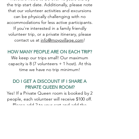
the trip start date. Additionally, please note
that our volunteer activities and excursions
can be physically challenging with no
accommodations for less active participants.
If you're interested in a family friendly
volunteer trip, or a private itinerary, please
contact us at
info@moyovillage.com
!
HOW MANY PEOPLE ARE ON EACH TRIP?
We keep our trips small! Our maximum
capacity is 8 (7 volunteers + 1 host). At this
time we have no trip minimum!
DO I GET A DISCOUNT IF I SHARE A
PRIVATE QUEEN ROOM?
Yes! If a Private Queen room is booked by 2
people, each volunteer will receive $100 off.
Please add 2 to your cart and add the
promo code SHAREDQUEEN to receive this
discount!
WHAT IF THE TRIP GETS CANCELLED?
If the trip gets cancelled because of