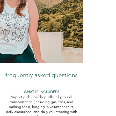
frequently asked questions
WHAT IS INCLUDED?
Airport pick-ups/drop-offs, all ground
transportation (including gas, tolls, and
parking fees), lodging, a volunteer shirt,
daily excursions, and daily volunteering with