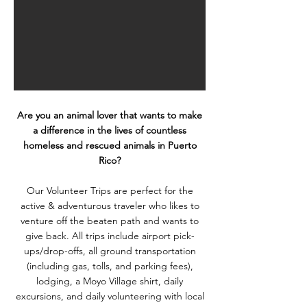
Are you an animal lover that wants to make
a difference in the lives of countless
homeless and rescued animals in Puerto
Rico?
Our Volunteer Trips are perfect for the
active & adventurous traveler who likes to
venture off the beaten path and wants to
give back. All trips include airport pick-
ups/drop-offs, all ground transportation
(including gas, tolls, and parking fees),
lodging, a Moyo Village shirt, daily
excursions, and daily volunteering with local