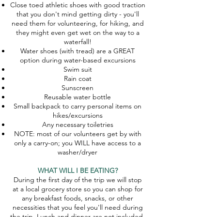
Close toed athletic shoes with good traction
that you don't mind getting dirty - you'll
need them for volunteering, for hiking, and
they might even get wet on the way to a
waterfall!
Water shoes (with tread) are a GREAT
option during water-based excursions
Swim suit
Rain coat
Sunscreen
Reusable water bottle
Small backpack to carry personal items on
hikes/excursions
Any necessary toiletries
NOTE: most of our volunteers get by with
only a carry-on; you WILL have access to a
washer/dryer
WHAT WILL I BE EATING?
During the first day of the trip we will stop
at a local grocery store so you can shop for
any breakfast foods, snacks, or other
necessities that you feel you'll need during
the trip. Lunch and dinner are not included,