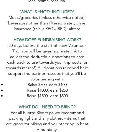
local animal rescues.
WHAT IS *NOT* INCLUDED?
Meals/groceries (unless otherwise noted);
beverages other than filtered water; travel
insurance (this is REQUIRED); airfare
HOW DOES FUNDRAISING WORK?
30 days before the start of each Volunteer
Trip, you will be given a private link to
collect tax-deductible donations to earn
cash back to use towards your trip costs (or
towards merch!) All donations received help
support the partner rescues that you'll be
volunteering with.
Raise $500, earn $100​
Raise $1000, earn $250
Raise $1500, earn $500
WHAT DO I NEED TO BRING?
For all Puerto Rico trips we recommend
packing light and airy clothes - items that
are good for hiking and volunteering in heat
+ humidity.​