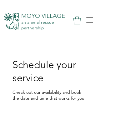
MOYO VILLAGE
an animal rescue
partnership
Schedule your
service
Check out our availability and book
the date and time that works for you